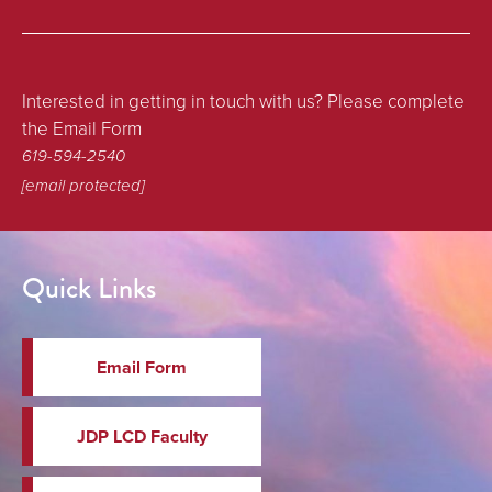
Interested in getting in touch with us? Please complete
the Email Form
619-594-2540
[email protected]
Quick Links
Email Form
JDP LCD Faculty