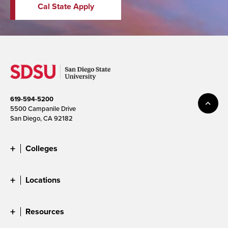
Cal State Apply
619-594-5200
5500 Campanile Drive
San Diego, CA 92182
Colleges
Locations
Resources