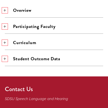
Overview
Participating Faculty
Curriculum
Student Outcome Data
Contact Us
SDSU Speech Language and Hearing