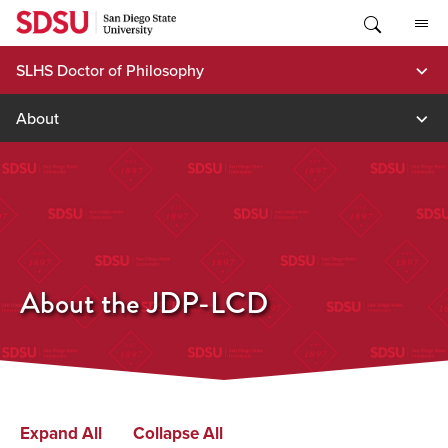
Skip
to
content
SLHS Doctor of Philosophy
About
About the JDP-LCD
Expand All
Collapse All