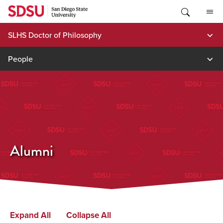
Skip
to
content
SLHS Doctor of Philosophy
People
Alumni
Expand All
Collapse All