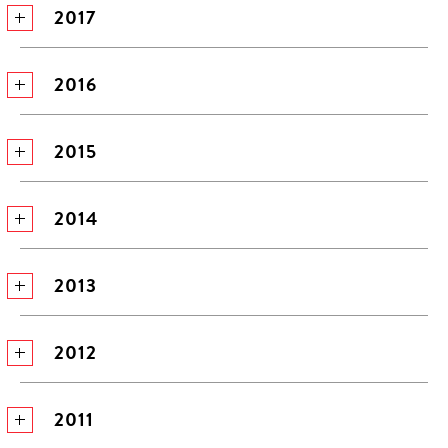
2017
2016
2015
2014
2013
2012
2011