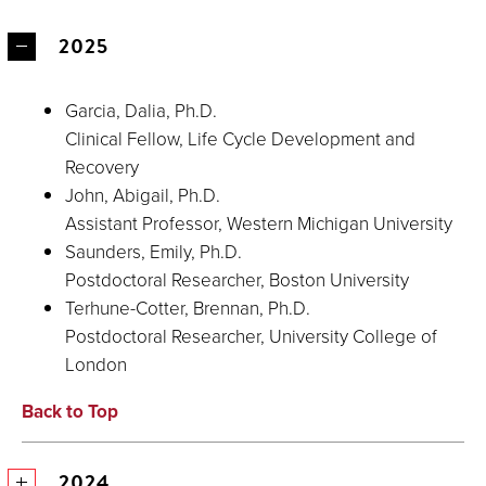
2025
Garcia, Dalia, Ph.D.
Clinical Fellow, Life Cycle Development and
Recovery
John, Abigail, Ph.D.
Assistant Professor, Western Michigan University
Saunders, Emily, Ph.D.
Postdoctoral Researcher, Boston University
Terhune-Cotter, Brennan, Ph.D.
Postdoctoral Researcher, University College of
London
Back to Top
2024