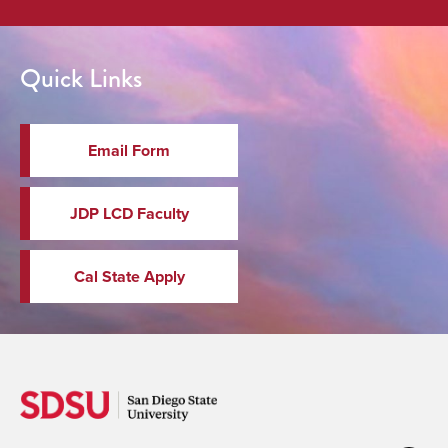
Quick Links
Email Form
JDP LCD Faculty
Cal State Apply