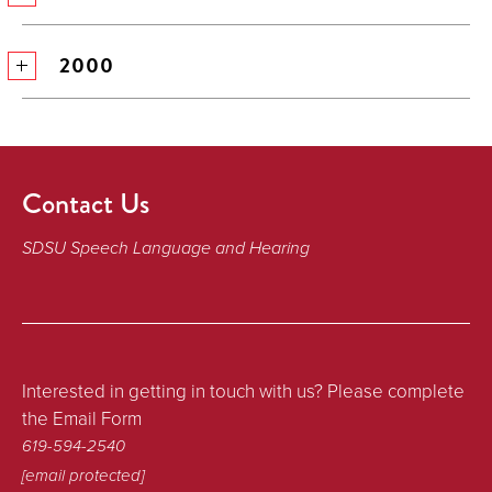
2000
Contact Us
SDSU Speech Language and Hearing
Interested in getting in touch with us? Please complete
the Email Form
619-594-2540
[email protected]