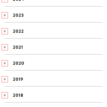
2023
2022
2021
2020
2019
2018