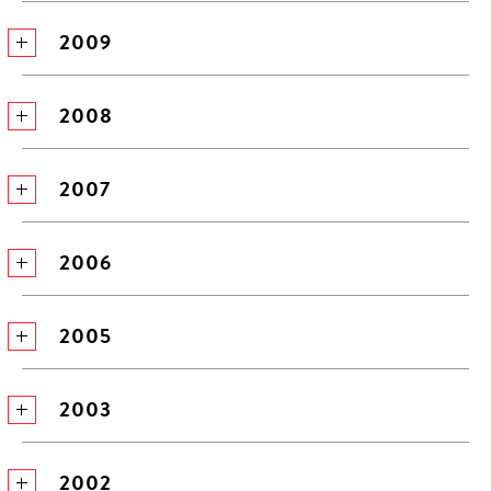
2009
2008
2007
2006
2005
2003
2002