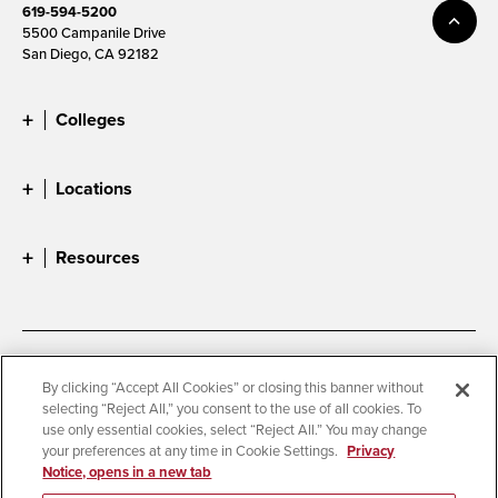
619-594-5200
5500 Campanile Drive
San Diego, CA 92182
Colleges
Locations
Resources
Accessibility
Document Readers
By clicking “Accept All Cookies” or closing this banner without
selecting “Reject All,” you consent to the use of all cookies. To
Digital Privacy Statement
Cookie Settings
use only essential cookies, select “Reject All.” You may change
Campus Safety Reports
Institutional Disclosures
your preferences at any time in Cookie Settings.
Privacy
Notice, opens in a new tab
Student Parent Resource
Affirming Equal Opportunity