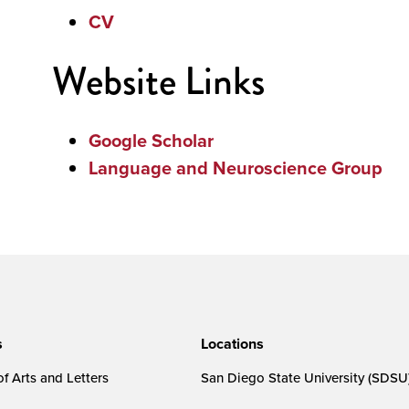
CV
Website Links
Google Scholar
Language and Neuroscience Group
s
Locations
f Arts and Letters
San Diego State University (SDSU