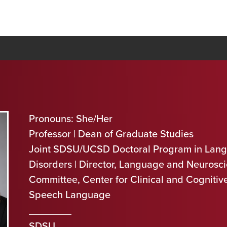
Pronouns: She/Her
Professor | Dean of Graduate Studies
Joint SDSU/UCSD Doctoral Program in Lan
Disorders | Director, Language and Neurosci
Committee, Center for Clinical and Cogniti
Speech Language
SDSU