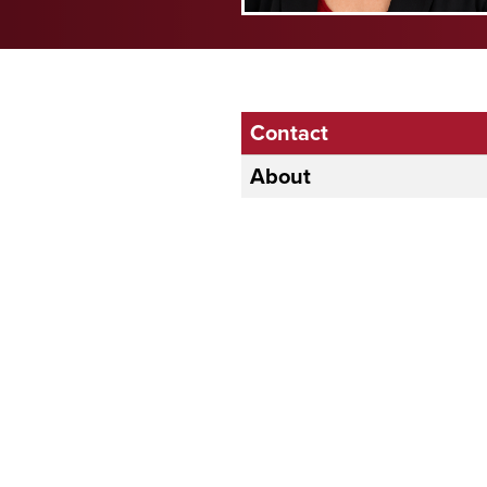
Contact
About