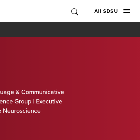
All SDSU
guage & Communicative
ence Group | Executive
ve Neuroscience