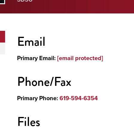
Email
Primary Email:
[email protected]
Phone/Fax
Primary Phone:
619-594-6354
Files