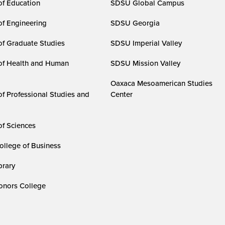
of Education
SDSU Global Campus
of Engineering
SDSU Georgia
of Graduate Studies
SDSU Imperial Valley
of Health and Human
SDSU Mission Valley
Oaxaca Mesoamerican Studies
of Professional Studies and
Center
of Sciences
ollege of Business
rary
nors College