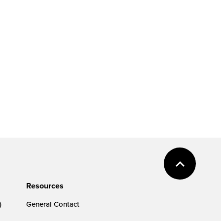
Resources
)
General Contact