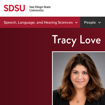
Skip
to
content
Speech, Language, and Hearing Sciences
People
Tracy Love