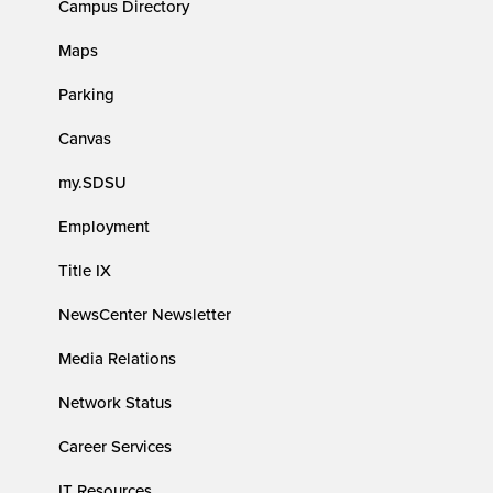
Campus Directory
Maps
Parking
Canvas
my.SDSU
Employment
Title IX
NewsCenter Newsletter
Media Relations
Network Status
Career Services
IT Resources