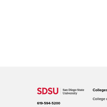
College
College o
619-594-5200