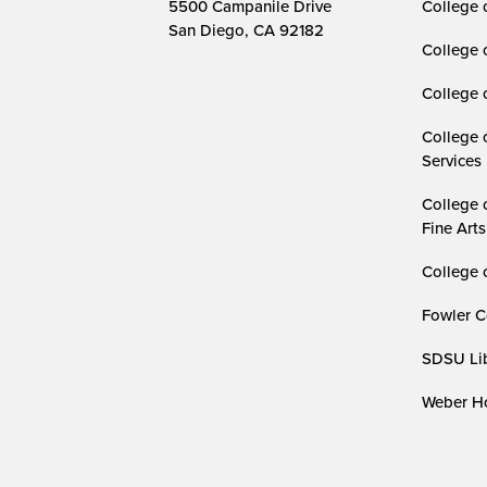
5500 Campanile Drive
College 
San Diego, CA 92182
College 
College 
College 
Services
College 
Fine Arts
College 
Fowler C
SDSU Lib
Weber Ho