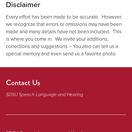
Disclaimer
Every effort has been made to be accurate. However,
we recognize that errors or omissions may have been
made and many details have not been included. This
is where you come in. We invite your additions,
corrections and suggestions – You also can tell us a
special memory and even send us a favorite photo.
Contact Us
SDSU Speech Language and Hearing