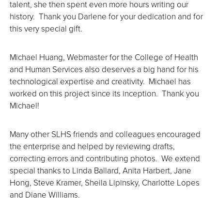
talent, she then spent even more hours writing our
history. Thank you Darlene for your dedication and for
this very special gift.
Michael Huang, Webmaster for the College of Health
and Human Services also deserves a big hand for his
technological expertise and creativity. Michael has
worked on this project since its inception. Thank you
Michael!
Many other SLHS friends and colleagues encouraged
the enterprise and helped by reviewing drafts,
correcting errors and contributing photos. We extend
special thanks to Linda Ballard, Anita Harbert, Jane
Hong, Steve Kramer, Sheila Lipinsky, Charlotte Lopes
and Diane Williams.