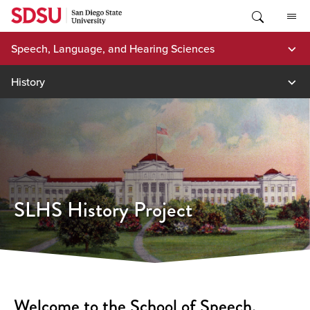
Skip
to
content
Speech, Language, and Hearing Sciences
History
SLHS History Project
Welcome to the School of Speech,