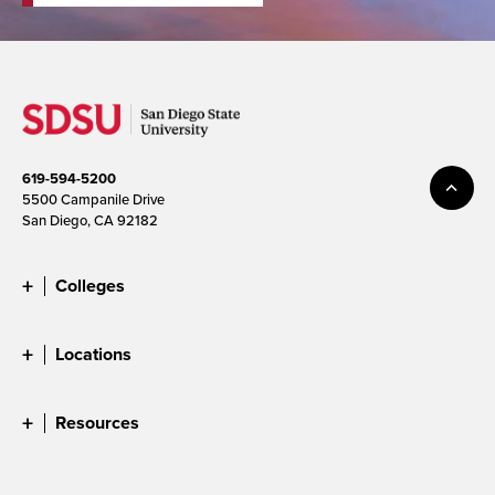
619-594-5200
5500 Campanile Drive
San Diego, CA 92182
Colleges
Locations
Resources