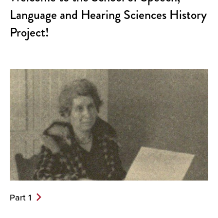
Language and Hearing Sciences History
Project!
Part 1