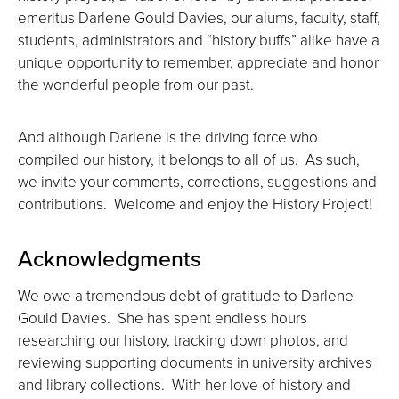
emeritus Darlene Gould Davies, our alums, faculty, staff,
students, administrators and “history buffs” alike have a
unique opportunity to remember, appreciate and honor
the wonderful people from our past.
And although Darlene is the driving force who
compiled our history, it belongs to all of us. As such,
we invite your comments, corrections, suggestions and
contributions. Welcome and enjoy the History Project!
Acknowledgments
We owe a tremendous debt of gratitude to Darlene
Gould Davies. She has spent endless hours
researching our history, tracking down photos, and
reviewing supporting documents in university archives
and library collections. With her love of history and