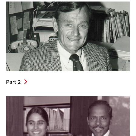
Part 2