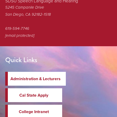
SDSU Speech Language and Hearing
5245 Campanile Drive
San Diego, CA 92182-1518
619-594-7746
[email protected]
Quick Links
Administration & Lecturers
Cal State Apply
College Intranet