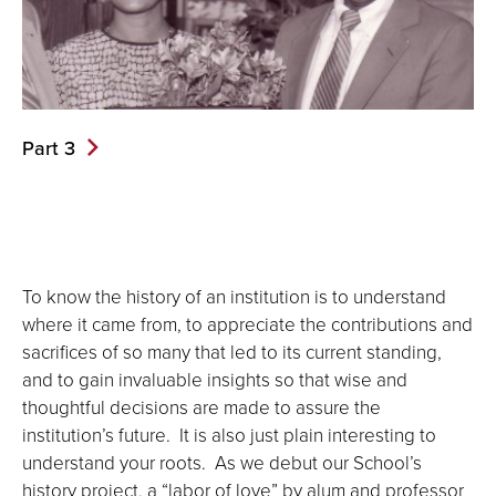
Part 3
To know the history of an institution is to understand
where it came from, to appreciate the contributions and
sacrifices of so many that led to its current standing,
and to gain invaluable insights so that wise and
thoughtful decisions are made to assure the
institution’s future. It is also just plain interesting to
understand your roots. As we debut our School’s
history project, a “labor of love” by alum and professor