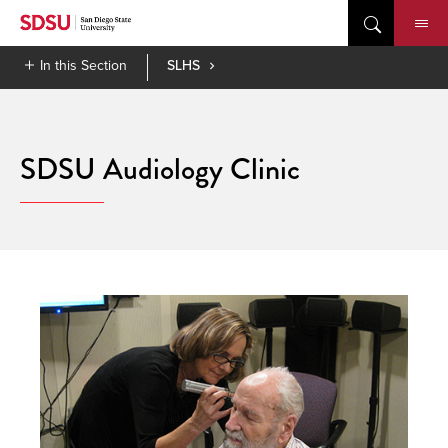
Skip
to
content
In this Section
SLHS
SDSU Audiology Clinic