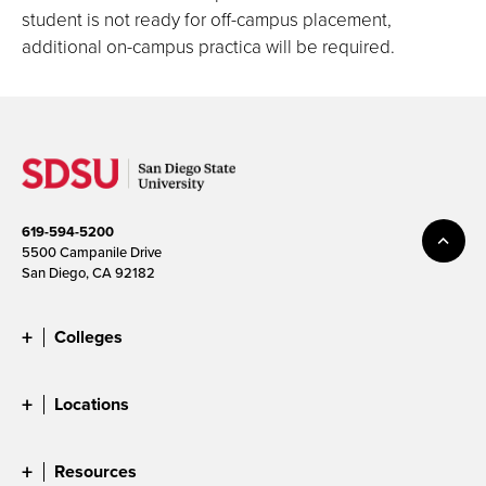
student is not ready for off-campus placement,
additional on-campus practica will be required.
619-594-5200
5500 Campanile Drive
San Diego, CA 92182
Colleges
Locations
Resources