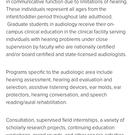
in communicative function due to limitations of hearing.
These individuals represent all ages from the
infant/toddler period throughout late adulthood.
Graduate students in audiology receive their on-
campus clinical education in the clinical facility serving
individuals with hearing problems under close
supervision by faculty who are nationally certified
and/or board certified and state-licensed audiologists.
Programs specific to the audiologic area include
hearing assessment, hearing aid evaluation and
selection, assistive listening devices, ear molds, ear
protectors, hearing conversation, and speech
reading/aural rehabilitation.
Consultation, supervised field internships, a variety of
scholarly research projects, continuing education
workshops, grand rounds, and other service activities