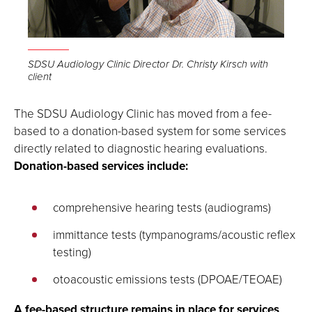
SDSU Audiology Clinic Director Dr. Christy Kirsch with
client
The SDSU Audiology Clinic has moved from a fee-
based to a donation-based system for some services
directly related to diagnostic hearing evaluations.
Donation-based services include:
comprehensive hearing tests (audiograms)
immittance tests (tympanograms/acoustic reflex
testing)
otoacoustic emissions tests (DPOAE/TEOAE)
A fee-based structure remains in place for services