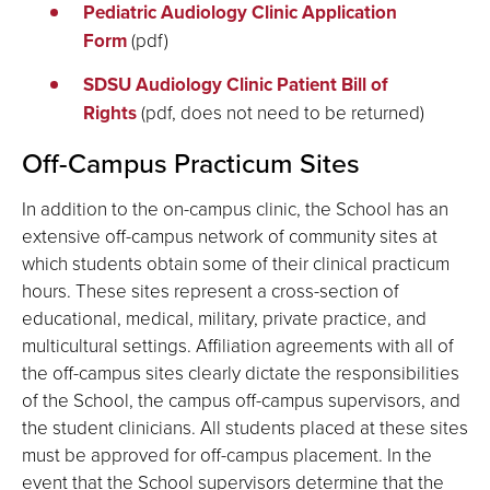
Pediatric Audiology Clinic Application
Form
(pdf)
SDSU Audiology Clinic Patient Bill of
Rights
(pdf, does not need to be returned)
Off-Campus Practicum Sites
In addition to the on-campus clinic, the School has an
extensive off-campus network of community sites at
which students obtain some of their clinical practicum
hours. These sites represent a cross-section of
educational, medical, military, private practice, and
multicultural settings. Affiliation agreements with all of
the off-campus sites clearly dictate the responsibilities
of the School, the campus off-campus supervisors, and
the student clinicians. All students placed at these sites
must be approved for off-campus placement. In the
event that the School supervisors determine that the