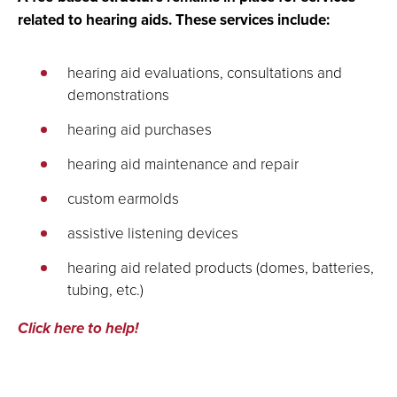
related to hearing aids. These services include:
hearing aid evaluations, consultations and
demonstrations
hearing aid purchases
hearing aid maintenance and repair
custom earmolds
assistive listening devices
hearing aid related products (domes, batteries,
tubing, etc.)
Click here to help!