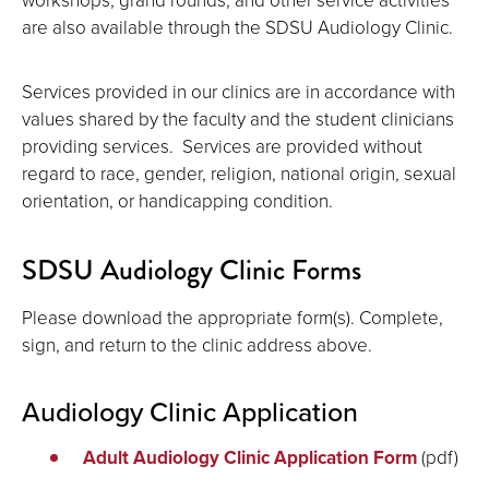
are also available through the SDSU Audiology Clinic.
Services provided in our clinics are in accordance with
values shared by the faculty and the student clinicians
providing services. Services are provided without
regard to race, gender, religion, national origin, sexual
orientation, or handicapping condition.
SDSU Audiology Clinic Forms
Please download the appropriate form(s). Complete,
sign, and return to the clinic address above.
Audiology Clinic Application
Adult Audiology Clinic Application Form
(pdf)