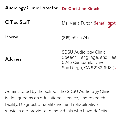
Audiology Clinic Director
Dr. Christine Kirsch
Office Staff
Ms. Marla Fulton (
[email pro
Phone
(619) 594-7747
SDSU Audiology Clinic
Speech, Language, and Hear
Address
5245 Campanile Drive
San Diego, CA 92182-1518 (
s
Administered by the school, the SDSU Audiology Clinic
is designed as an educational, service, and research
facility. Diagnostic, habilitative, and rehabilitative
services are provided to individuals who have deficits