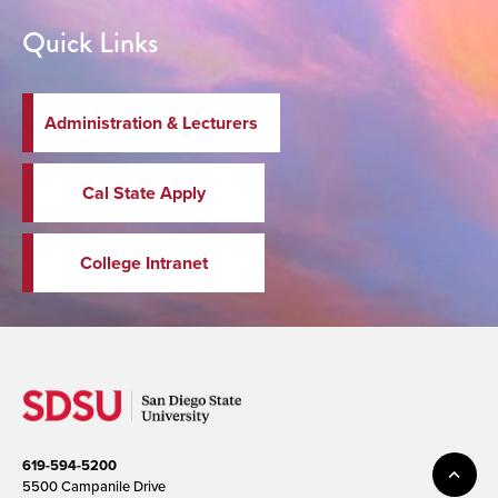
Quick Links
Administration & Lecturers
Cal State Apply
College Intranet
619-594-5200
5500 Campanile Drive