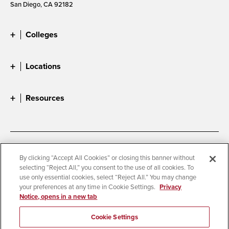
San Diego, CA 92182
Colleges
Locations
Resources
Accessibility
Document Readers
By clicking “Accept All Cookies” or closing this banner without
selecting “Reject All,” you consent to the use of all cookies. To
Digital Privacy Statement
Cookie Settings
use only essential cookies, select “Reject All.” You may change
Campus Safety Reports
Institutional Disclosures
your preferences at any time in Cookie Settings.
Privacy
Notice, opens in a new tab
Student Parent Resource
Affirming Equal Opportunity
Feedback
Cookie Settings