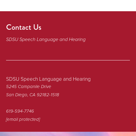
Contact Us
SDSU Speech Language and Hearing
SDSU Speech Language and Hearing
5245 Campanile Drive
San Diego, CA 92182-1518
619-594-7746
[email protected]