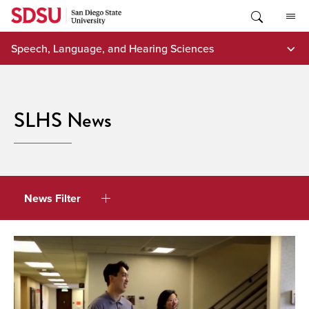
Skip
to
content
Speech, Language, and Hearing Sciences
SLHS News
News Filter