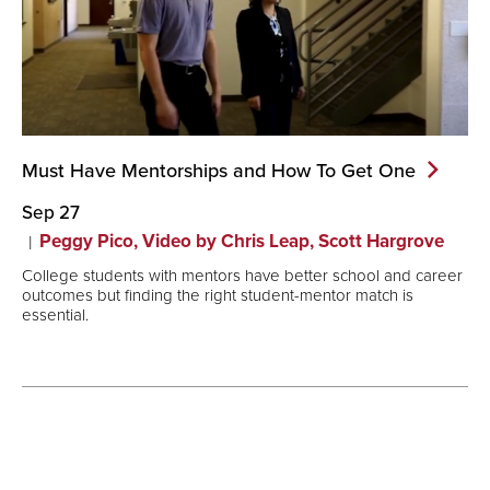
Must Have Mentorships and How To Get
One
Sep 27
Peggy Pico, Video by Chris Leap, Scott Hargrove
College students with mentors have better school and career
outcomes but finding the right student-mentor match is
essential.