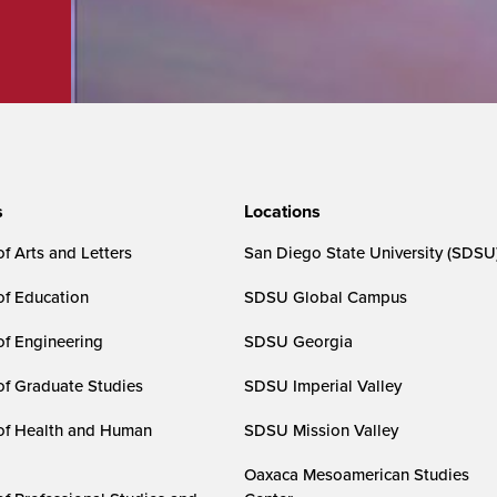
s
Locations
f Arts and Letters
San Diego State University (SDSU
of Education
SDSU Global Campus
of Engineering
SDSU Georgia
of Graduate Studies
SDSU Imperial Valley
of Health and Human
SDSU Mission Valley
Oaxaca Mesoamerican Studies