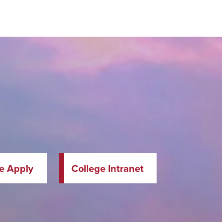
te Apply
College Intranet