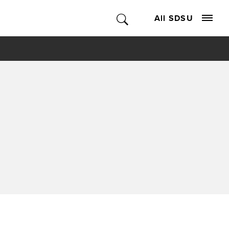
All SDSU