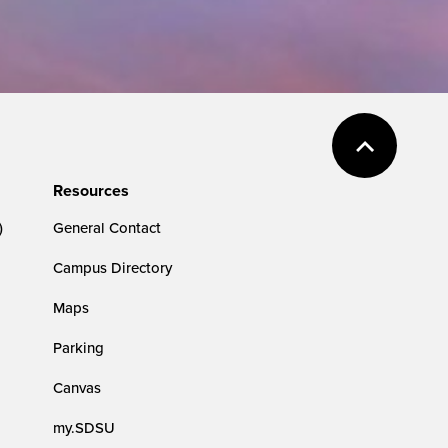
Resources
)
General Contact
Campus Directory
Maps
Parking
Canvas
my.SDSU