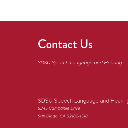
Contact Us
SDSU Speech Language and Hearing
SDSU Speech Language and Hearin
5245 Campanile Drive
San Diego, CA 92182-1518