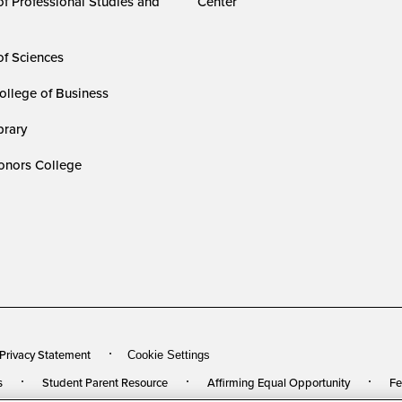
of Professional Studies and
Center
of Sciences
ollege of Business
rary
nors College
 Privacy Statement
Cookie Settings
s
Student Parent Resource
Affirming Equal Opportunity
Fe