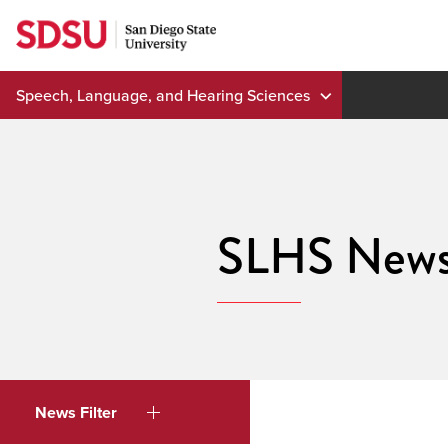
Skip
to
content
Speech, Language, and Hearing Sciences
SLHS New
News Filter