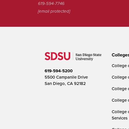
619-594-7746
[email protected]
College
College o
619-594-5200
5500 Campanile Drive
College 
San Diego, CA 92182
College 
College 
College 
Services