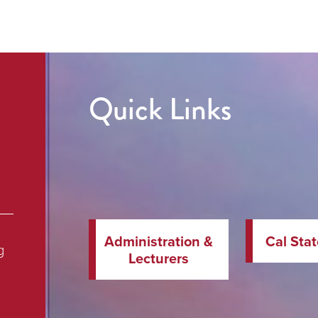
Quick Links
Administration &
Cal Sta
g
Lecturers