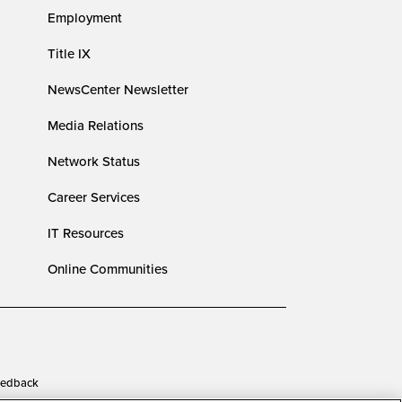
Employment
Title IX
NewsCenter Newsletter
Media Relations
Network Status
Career Services
IT Resources
Online Communities
edback