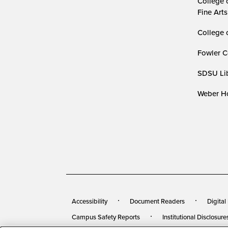
College 
Fine Arts
College 
Fowler C
SDSU Lib
Weber Ho
Accessibility
Document Readers
Digital
Campus Safety Reports
Institutional Disclosure