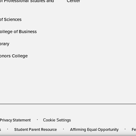
of Professional Studies and
Center
of Sciences
ollege of Business
rary
nors College
 Privacy Statement
Cookie Settings
s
Student Parent Resource
Affirming Equal Opportunity
Fe