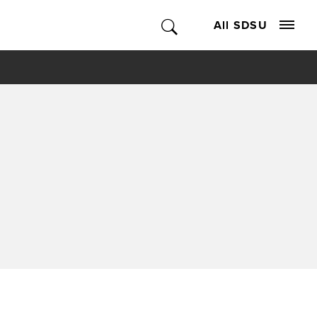
All SDSU