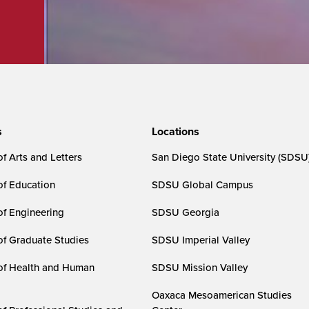
s
Locations
f Arts and Letters
San Diego State University (SDSU
of Education
SDSU Global Campus
of Engineering
SDSU Georgia
of Graduate Studies
SDSU Imperial Valley
of Health and Human
SDSU Mission Valley
Oaxaca Mesoamerican Studies