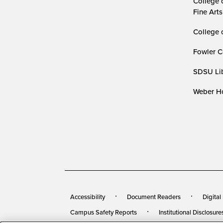
College 
Fine Arts
College 
Fowler C
SDSU Lib
Weber Ho
Accessibility
Document Readers
Digital
Campus Safety Reports
Institutional Disclosure