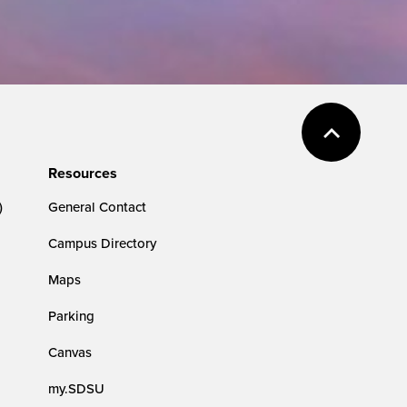
Resources
)
General Contact
Campus Directory
Maps
Parking
Canvas
my.SDSU