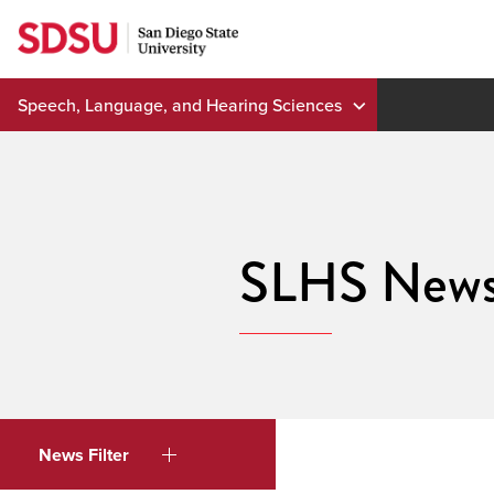
Skip
to
content
Speech, Language, and Hearing Sciences
SLHS New
News Filter