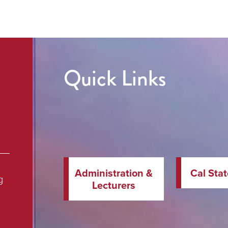
Quick Links
Administration &
Cal Sta
g
Lecturers