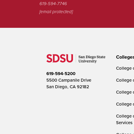
619-594-7746
[email protected]
College
College o
619-594-5200
5500 Campanile Drive
College 
San Diego, CA 92182
College 
College 
College 
Services