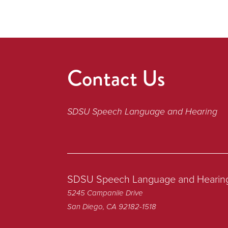
Contact Us
SDSU Speech Language and Hearing
SDSU Speech Language and Hearin
5245 Campanile Drive
San Diego, CA 92182-1518