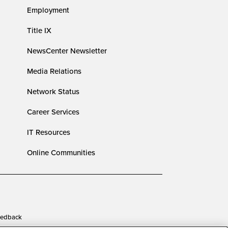
Employment
Title IX
NewsCenter Newsletter
Media Relations
Network Status
Career Services
IT Resources
Online Communities
edback