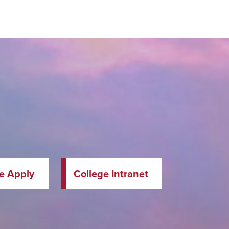
te Apply
College Intranet